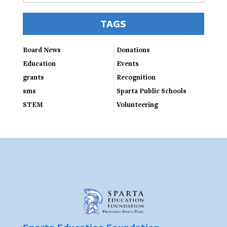
TAGS
Board News
Donations
Education
Events
grants
Recognition
sms
Sparta Public Schools
STEM
Volunteering