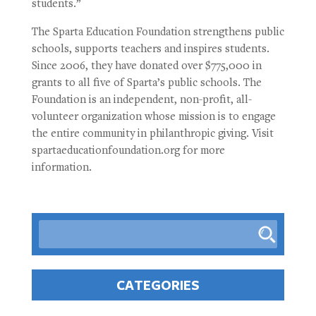
students.”
The Sparta Education Foundation strengthens public
schools, supports teachers and inspires students.
Since 2006, they have donated over $775,000 in
grants to all five of Sparta’s public schools. The
Foundation is an independent, non-profit, all-
volunteer organization whose mission is to engage
the entire community in philanthropic giving. Visit
spartaeducationfoundation.org for more
information.
CATEGORIES