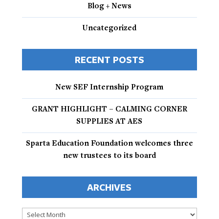
Blog + News
Uncategorized
RECENT POSTS
New SEF Internship Program
GRANT HIGHLIGHT – CALMING CORNER
SUPPLIES AT AES
Sparta Education Foundation welcomes three
new trustees to its board
ARCHIVES
Archives