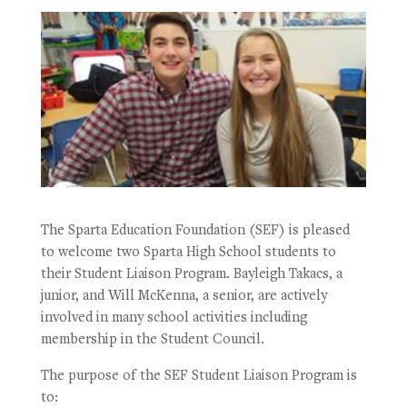
The Sparta Education Foundation (SEF) is pleased
to welcome two Sparta High School students to
their Student Liaison Program. Bayleigh Takacs, a
junior, and Will McKenna, a senior, are actively
involved in many school activities including
membership in the Student Council.
The purpose of the SEF Student Liaison Program is
to: