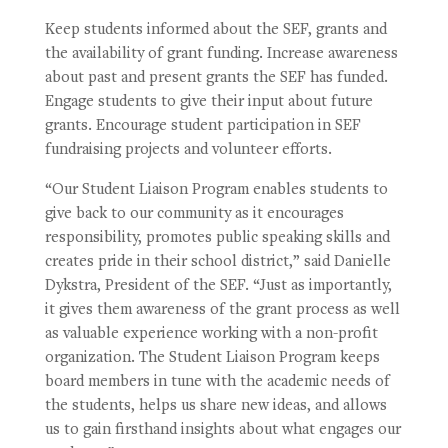
Keep students informed about the SEF, grants and
the availability of grant funding.
Increase awareness
about past and present grants the SEF has funded.
Engage students to give their input about future
grants.
Encourage student participation in SEF
fundraising projects and volunteer efforts.
“Our Student Liaison Program enables students to
give back to our community as it encourages
responsibility, promotes public speaking skills and
creates pride in their school district,” said Danielle
Dykstra, President of the SEF. “Just as importantly,
it gives them awareness of the grant process as well
as valuable experience working with a non-profit
organization. The Student Liaison Program keeps
board members in tune with the academic needs of
the students, helps us share new ideas, and allows
us to gain firsthand insights about what engages our