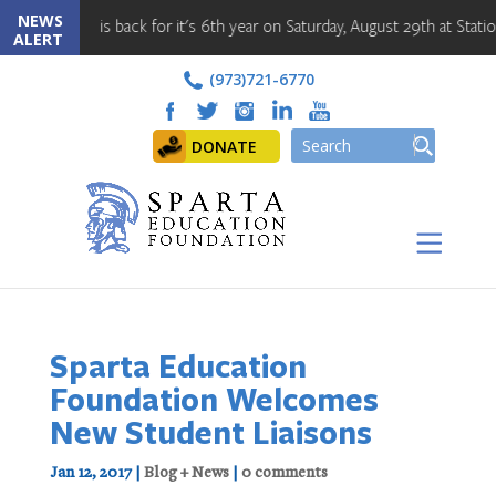
NEWS
nt is back for it's 6th year on Saturday, August 29th at Station Park!!
ALERT
(973)721-6770
DONATE
Sparta Education
Foundation Welcomes
New Student Liaisons
Jan 12, 2017
|
Blog + News
|
0 comments