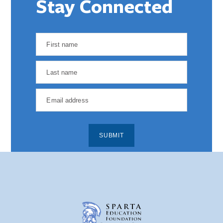
Stay Connected
SUBMIT