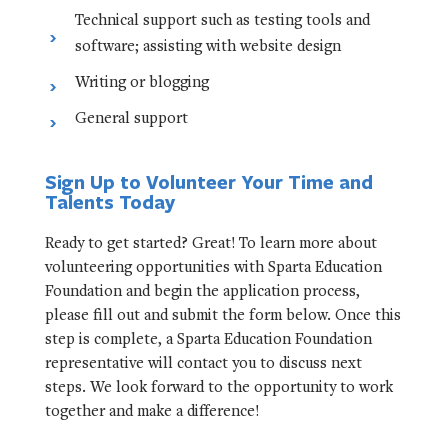
Technical support such as testing tools and
software; assisting with website design
Writing or blogging
General support
Sign Up to Volunteer Your Time and
Talents Today
Ready to get started? Great! To learn more about
volunteering opportunities with Sparta Education
Foundation and begin the application process,
please fill out and submit the form below. Once this
step is complete, a Sparta Education Foundation
representative will contact you to discuss next
steps. We look forward to the opportunity to work
together and make a difference!