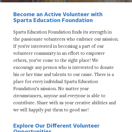
Become an Active Volunteer with
Sparta Education Foundation
Sparta Education Foundation finds its strength in
the passionate volunteers who embrace our mission.
If you’re interested in becoming a part of our
volunteer community in an effort to empower
others, you’ve come to the right place! We
encourage any person who is interested to donate
his or her time and talents to our cause. There is a
place for every individual Sparta Education
Foundation’s mission. No matter your
circumstances, anyone and everyone is able to
contribute. Share with us your creative abilities and
we will happily put them to good use!
Explore Our Different Volunteer
Opportunities