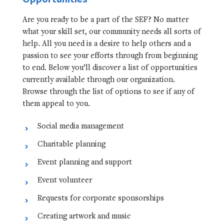
Are you ready to be a part of the SEF? No matter
what your skill set, our community needs all sorts of
help. All you need is a desire to help others and a
passion to see your efforts through from beginning
to end. Below you’ll discover a list of opportunities
currently available through our organization.
Browse through the list of options to see if any of
them appeal to you.
Social media management
Charitable planning
Event planning and support
Event volunteer
Requests for corporate sponsorships
Creating artwork and music