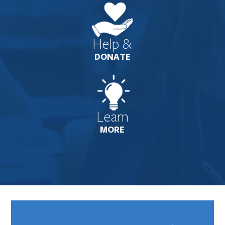
Help &
DONATE
Learn
MORE