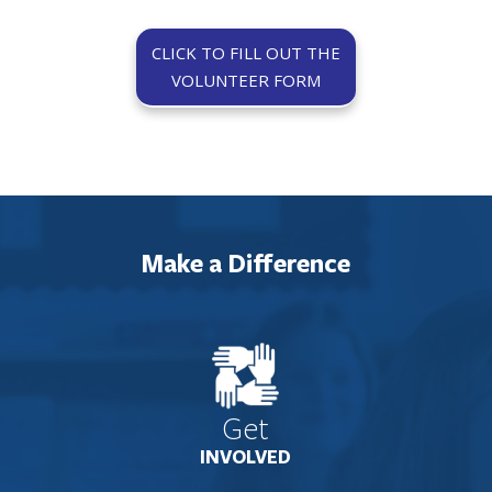
CLICK TO FILL OUT THE
VOLUNTEER FORM
Make a Difference
Get
INVOLVED