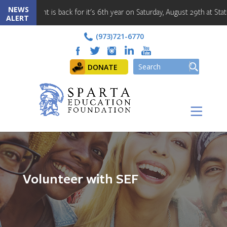
NEWS
Cornament is back for it's 6th year on Saturday, August 29th at Station
ALERT
(973)721-6770
DONATE
Volunteer with SEF