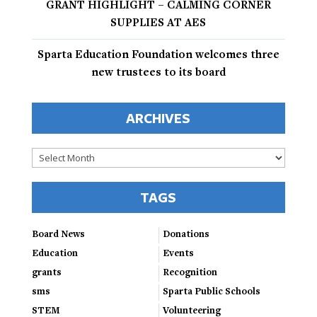
GRANT HIGHLIGHT – CALMING CORNER
SUPPLIES AT AES
Sparta Education Foundation welcomes three
new trustees to its board
ARCHIVES
Archives
TAGS
Board News
Donations
Education
Events
grants
Recognition
sms
Sparta Public Schools
STEM
Volunteering