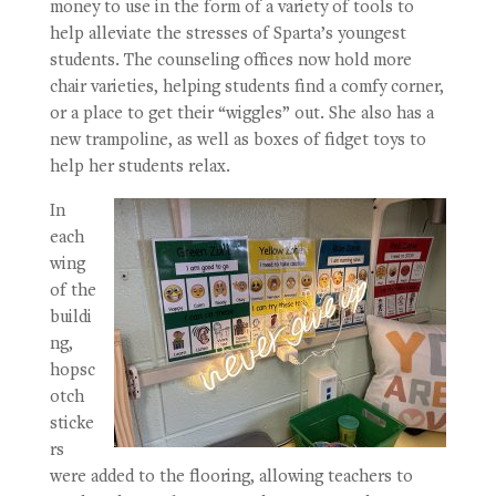
money to use in the form of a variety of tools to
help alleviate the stresses of Sparta’s youngest
students. The counseling offices now hold more
chair varieties, helping students find a comfy corner,
or a place to get their “wiggles” out. She also has a
new trampoline, as well as boxes of fidget toys to
help her students relax.
In
each
wing
of the
buildi
ng,
hopsc
otch
sticke
rs
were added to the flooring, allowing teachers to