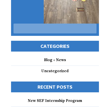
CATEGORIES
Blog + News
Uncategorized
RECENT POSTS
New SEF Internship Program