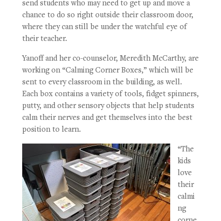
send students who may need to get up and move a
chance to do so right outside their classroom door,
where they can still be under the watchful eye of
their teacher.
Yanoff and her co-counselor, Meredith McCarthy, are
working on “Calming Corner Boxes,” which will be
sent to every classroom in the building, as well.
Each box contains a variety of tools, fidget spinners,
putty, and other sensory objects that help students
calm their nerves and get themselves into the best
position to learn.
“The
kids
love
their
calmi
ng
corne