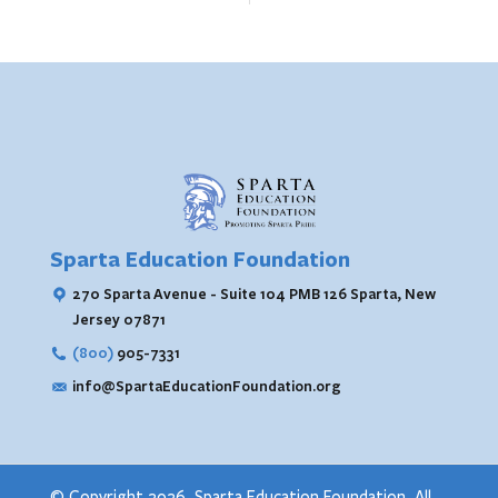
Sparta Education Foundation
270 Sparta Avenue - Suite 104 PMB 126
Sparta, New
Jersey 07871
(800)
905-7331
info@SpartaEducationFoundation.org
© Copyright 2026. Sparta Education Foundation. All