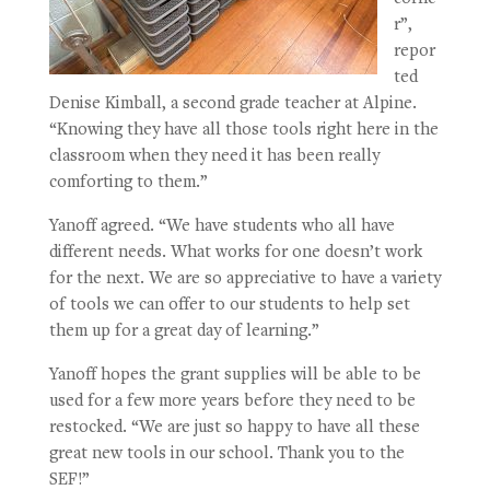
r”,
repor
ted
Denise Kimball, a second grade teacher at Alpine.
“Knowing they have all those tools right here in the
classroom when they need it has been really
comforting to them.”
Yanoff agreed. “We have students who all have
different needs. What works for one doesn’t work
for the next. We are so appreciative to have a variety
of tools we can offer to our students to help set
them up for a great day of learning.”
Yanoff hopes the grant supplies will be able to be
used for a few more years before they need to be
restocked. “We are just so happy to have all these
great new tools in our school. Thank you to the
SEF!”