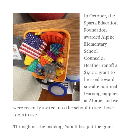
In October, the
Sparta Education
Foundation
awarded Alpine
Elementary
School
Counselor
Heather Yanoff a
$1,600 grant to
be used toward
social-emotional
learning supplies
at Alpine, and we
were recently invited into the school to see those
tools in use.
Throughout the building, Yanoff has put the grant