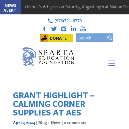
NEWS
back for it's 6th year on Saturday, August 29th at Station Park!! Regis
ALERT
(973)721-6770
DONATE
GRANT HIGHLIGHT –
CALMING CORNER
SUPPLIES AT AES
Apr 17, 2024
|
Blog + News
|
0 comments