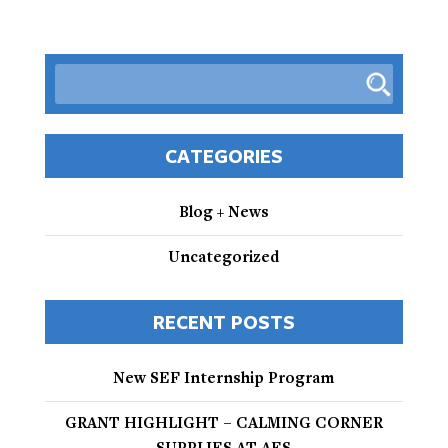
CATEGORIES
Blog + News
Uncategorized
RECENT POSTS
New SEF Internship Program
GRANT HIGHLIGHT – CALMING CORNER