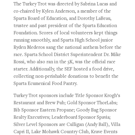
The Turkey Trot was directed by Sabrina Lucas and
co-chaired by Kylen Anderson, a member of the
Sparta Board of Education, and Dorothy LaBeau,
trustee and past president of the Sparta Education
Foundation. Scores of local volunteers kept things
running smoothly, and Sparta High School junior
Ryden Mederos sang the national anthem before the
race. Sparta School District Superintendent Dr. Mike
Rossi, who also ran in the 5K, was the official race
starter. Additionally, the SEF hosted a food drive,
collecting non-perishable donations to benefit the
Sparta Ecumenical Food Pantry.
Turkey Trot sponsors include Title Sponsor Krogh’s
Restaurant and Brew Pub; Gold Sponsor ThorLabs;
Bib Sponsor Eastern Propane; Goody Bag Sponsor
Realty Executives; Leaderboard Sponsor Spavia;
Silver Level Sponsors are Culligan (Andy Ball), Villa
Capri II, Lake Mohawk Country Club, Krave Events