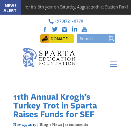
NEWS
 back for it's 6th year on Saturday, August 29th at Station Park!! Regi
ALERT
(973)721-6770
DONATE
11th Annual Krogh’s
Turkey Trot in Sparta
Raises Funds for SEF
Nov 23, 2017
|
Blog + News
|
0 comments