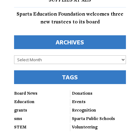
SUPPLIES AT AES
Sparta Education Foundation welcomes three
new trustees to its board
ARCHIVES
Archives
TAGS
Board News
Donations
Education
Events
grants
Recognition
sms
Sparta Public Schools
STEM
Volunteering