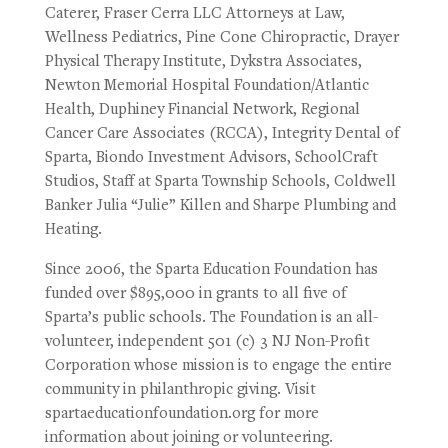
Caterer, Fraser Cerra LLC Attorneys at Law,
Wellness Pediatrics, Pine Cone Chiropractic, Drayer
Physical Therapy Institute, Dykstra Associates,
Newton Memorial Hospital Foundation/Atlantic
Health, Duphiney Financial Network, Regional
Cancer Care Associates (RCCA), Integrity Dental of
Sparta, Biondo Investment Advisors, SchoolCraft
Studios, Staff at Sparta Township Schools, Coldwell
Banker Julia “Julie” Killen and Sharpe Plumbing and
Heating.
Since 2006, the Sparta Education Foundation has
funded over $895,000 in grants to all five of
Sparta’s public schools. The Foundation is an all-
volunteer, independent 501 (c) 3 NJ Non-Profit
Corporation whose mission is to engage the entire
community in philanthropic giving. Visit
spartaeducationfoundation.org for more
information about joining or volunteering.