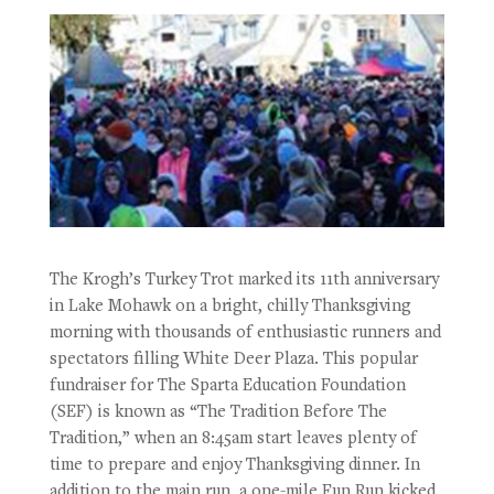
The Krogh’s Turkey Trot marked its 11th anniversary
in Lake Mohawk on a bright, chilly Thanksgiving
morning with thousands of enthusiastic runners and
spectators filling White Deer Plaza. This popular
fundraiser for The Sparta Education Foundation
(SEF) is known as “The Tradition Before The
Tradition,” when an 8:45am start leaves plenty of
time to prepare and enjoy Thanksgiving dinner. In
addition to the main run, a one-mile Fun Run kicked