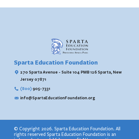
Sparta Education Foundation
270 Sparta Avenue - Suite 104 PMB 126
Sparta, New
Jersey 07871
(800)
905-7331
info@SpartaEducationFoundation.org
© Copyright 2026. Sparta Education Foundation. All
rights reserved
Sparta Education Foundation is an