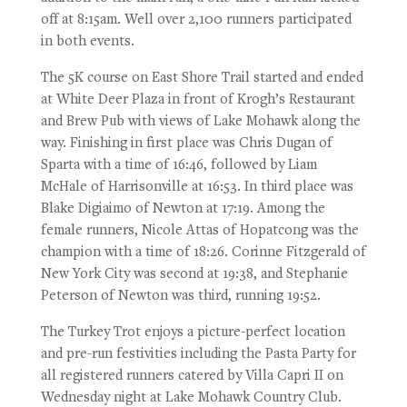
off at 8:15am. Well over 2,100 runners participated
in both events.
The 5K course on East Shore Trail started and ended
at White Deer Plaza in front of Krogh’s Restaurant
and Brew Pub with views of Lake Mohawk along the
way. Finishing in first place was Chris Dugan of
Sparta with a time of 16:46, followed by Liam
McHale of Harrisonville at 16:53. In third place was
Blake Digiaimo of Newton at 17:19. Among the
female runners, Nicole Attas of Hopatcong was the
champion with a time of 18:26. Corinne Fitzgerald of
New York City was second at 19:38, and Stephanie
Peterson of Newton was third, running 19:52.
The Turkey Trot enjoys a picture-perfect location
and pre-run festivities including the Pasta Party for
all registered runners catered by Villa Capri II on
Wednesday night at Lake Mohawk Country Club.