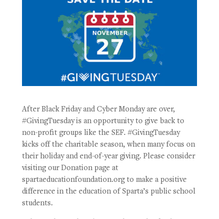
After Black Friday and Cyber Monday are over,
#GivingTuesday is an opportunity to give back to
non-profit groups like the SEF. #GivingTuesday
kicks off the charitable season, when many focus on
their holiday and end-of-year giving. Please consider
visiting our Donation page at
spartaeducationfoundation.org to make a positive
difference in the education of Sparta’s public school
students.