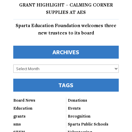
GRANT HIGHLIGHT – CALMING CORNER
SUPPLIES AT AES
Sparta Education Foundation welcomes three
new trustees to its board
ARCHIVES
Archives
TAGS
Board News
Donations
Education
Events
grants
Recognition
sms
Sparta Public Schools