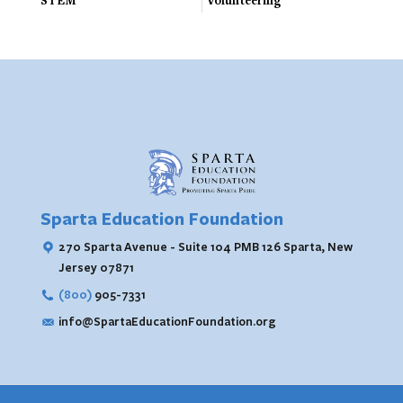
STEM
Volunteering
Sparta Education Foundation
270 Sparta Avenue - Suite 104 PMB 126
Sparta, New
Jersey 07871
(800)
905-7331
info@SpartaEducationFoundation.org