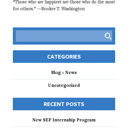
“Those who are happiest are those who do the most
for others.” —Booker T. Washington
CATEGORIES
Blog + News
Uncategorized
RECENT POSTS
New SEF Internship Program