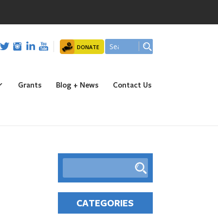
ion Park!! Registration is open NOW!!!
DONATE
Grants
Blog + News
Contact Us
CATEGORIES