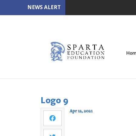
NEWS ALERT
Hom
Logo 9
Apr 12, 2021