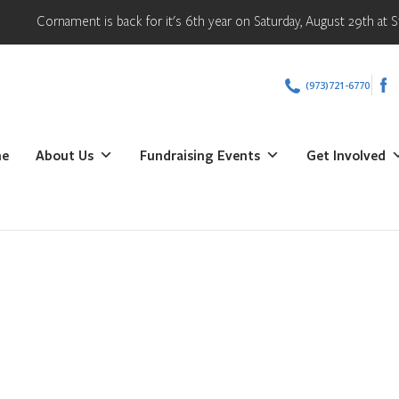
Cornament is back for it's 6th year on Saturday, August 29th at Stat
(973)721-6770
e
About Us
Fundraising Events
Get Involved