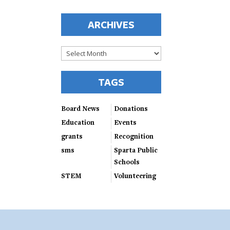
ARCHIVES
Archives
TAGS
Board News
Donations
Education
Events
grants
Recognition
sms
Sparta Public
Schools
STEM
Volunteering