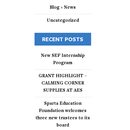
Blog + News
Uncategorized
RECENT POSTS
New SEF Internship
Program
GRANT HIGHLIGHT –
CALMING CORNER
SUPPLIES AT AES
Sparta Education
Foundation welcomes
three new trustees to its
board