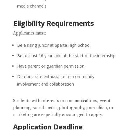
media channels
Eligibility Requirements
Applicants must:
Be a rising junior at Sparta High School
Be at least 16 years old at the start of the internship
Have parent or guardian permission
Demonstrate enthusiasm for community
involvement and collaboration
Students with interests in communications, event
planning, social media, photography, journalism, or
marketing are especially encouraged to apply.
Application Deadline