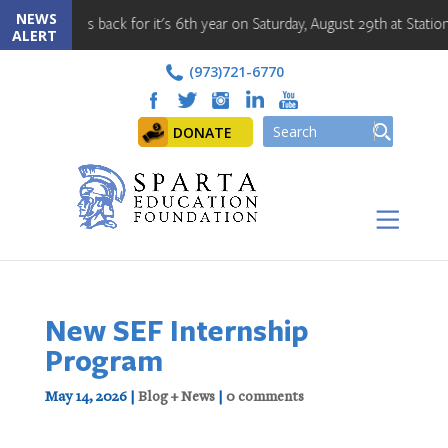
NEWS
t is back for it's 6th year on Saturday, August 29th at Station Park!! 
ALERT
(973)721-6770
DONATE
New SEF Internship
Program
May 14, 2026
|
Blog + News
|
0 comments