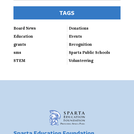
TAGS
Board News
Donations
Education
Events
grants
Recognition
sms
Sparta Public Schools
STEM
Volunteering
Sparta Education Foundation