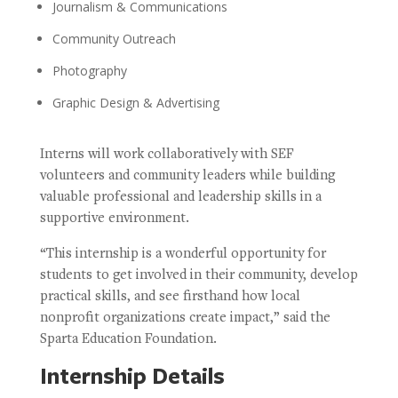
Journalism & Communications
Community Outreach
Photography
Graphic Design & Advertising
Interns will work collaboratively with SEF
volunteers and community leaders while building
valuable professional and leadership skills in a
supportive environment.
“This internship is a wonderful opportunity for
students to get involved in their community, develop
practical skills, and see firsthand how local
nonprofit organizations create impact,” said the
Sparta Education Foundation.
Internship Details