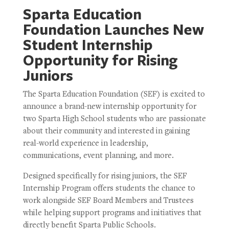
Sparta Education
Foundation Launches New
Student Internship
Opportunity for Rising
Juniors
The Sparta Education Foundation (SEF) is excited to
announce a brand-new internship opportunity for
two Sparta High School students who are passionate
about their community and interested in gaining
real-world experience in leadership,
communications, event planning, and more.
Designed specifically for rising juniors, the SEF
Internship Program offers students the chance to
work alongside SEF Board Members and Trustees
while helping support programs and initiatives that
directly benefit Sparta Public Schools.