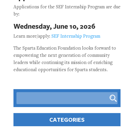
Applications for the SEF Internship Program are due
by:
Wednesday, June 10, 2026
Learn more/apply:
SEF Internship Program
The Sparta Education Foundation looks forward to
empowering the next generation of community
leaders while continuing its mission of enriching
educational opportunities for Sparta students.
CATEGORIES