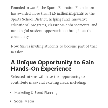
Founded in 2006, the Sparta Education Foundation
has awarded more than
$1.6 million in grants
to the
Sparta School District, helping fund innovative
educational programs, classroom enhancements, and
meaningful student opportunities throughout the
community.
Now, SEF is inviting students to become part of that
mission.
A Unique Opportunity to Gain
Hands-On Experience
Selected interns will have the opportunity to
contribute in several exciting areas, including:
Marketing & Event Planning
Social Media