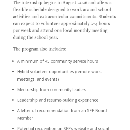
The internship begins in August 2026 and offers a
flexible schedule designed to work around school
activities and extracurricular commitments. Students
can expect to volunteer approximately 2–4 hours
per week and attend one local monthly meeting
during the school year.
The program also includes:
A minimum of 45 community service hours
Hybrid volunteer opportunities (remote work,
meetings, and events)
Mentorship from community leaders
Leadership and resume-building experience
A letter of recommendation from an SEF Board
Member
Potential recognition on SEF’s website and social