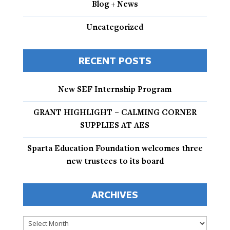
Blog + News
Uncategorized
RECENT POSTS
New SEF Internship Program
GRANT HIGHLIGHT – CALMING CORNER
SUPPLIES AT AES
Sparta Education Foundation welcomes three
new trustees to its board
ARCHIVES
Archives