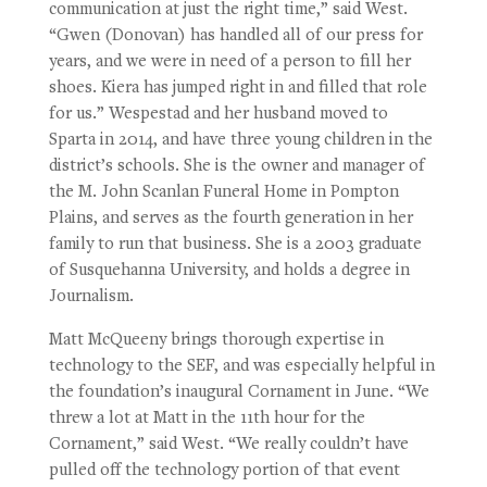
communication at just the right time,” said West.
“Gwen (Donovan) has handled all of our press for
years, and we were in need of a person to fill her
shoes. Kiera has jumped right in and filled that role
for us.” Wespestad and her husband moved to
Sparta in 2014, and have three young children in the
district’s schools. She is the owner and manager of
the M. John Scanlan Funeral Home in Pompton
Plains, and serves as the fourth generation in her
family to run that business. She is a 2003 graduate
of Susquehanna University, and holds a degree in
Journalism.
Matt McQueeny brings thorough expertise in
technology to the SEF, and was especially helpful in
the foundation’s inaugural Cornament in June. “We
threw a lot at Matt in the 11th hour for the
Cornament,” said West. “We really couldn’t have
pulled off the technology portion of that event