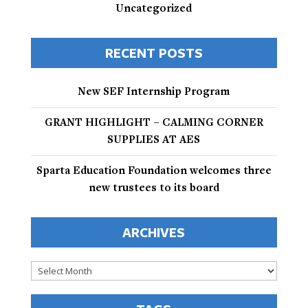
Uncategorized
RECENT POSTS
New SEF Internship Program
GRANT HIGHLIGHT – CALMING CORNER
SUPPLIES AT AES
Sparta Education Foundation welcomes three
new trustees to its board
ARCHIVES
Archives