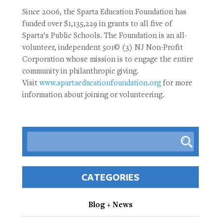
Since 2006, the Sparta Education Foundation has
funded over $1,135,229 in grants to all five of
Sparta’s Public Schools. The Foundation is an all-
volunteer, independent 501© (3) NJ Non-Profit
Corporation whose mission is to engage the entire
community in philanthropic giving.
Visit
www.spartaeducationfoundation.org
for more
information about joining or volunteering.
CATEGORIES
Blog + News