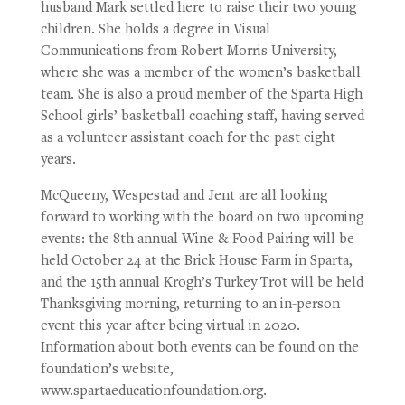
husband Mark settled here to raise their two young
children. She holds a degree in Visual
Communications from Robert Morris University,
where she was a member of the women’s basketball
team. She is also a proud member of the Sparta High
School girls’ basketball coaching staff, having served
as a volunteer assistant coach for the past eight
years.
McQueeny, Wespestad and Jent are all looking
forward to working with the board on two upcoming
events: the 8th annual Wine & Food Pairing will be
held October 24 at the Brick House Farm in Sparta,
and the 15th annual Krogh’s Turkey Trot will be held
Thanksgiving morning, returning to an in-person
event this year after being virtual in 2020.
Information about both events can be found on the
foundation’s website,
www.spartaeducationfoundation.org.