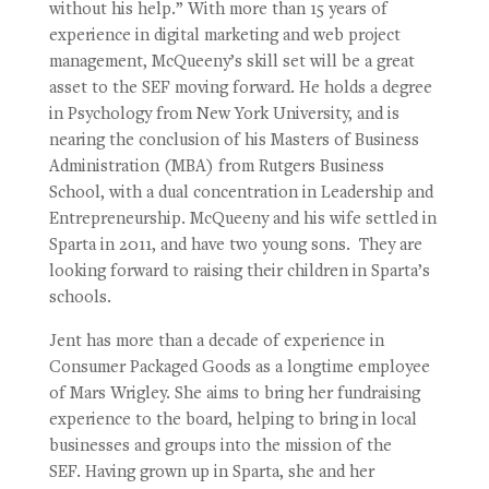
without his help.” With more than 15 years of
experience in digital marketing and web project
management, McQueeny’s skill set will be a great
asset to the SEF moving forward. He holds a degree
in Psychology from New York University, and is
nearing the conclusion of his Masters of Business
Administration (MBA) from Rutgers Business
School, with a dual concentration in Leadership and
Entrepreneurship. McQueeny and his wife settled in
Sparta in 2011, and have two young sons. They are
looking forward to raising their children in Sparta’s
schools.
Jent has more than a decade of experience in
Consumer Packaged Goods as a longtime employee
of Mars Wrigley. She aims to bring her fundraising
experience to the board, helping to bring in local
businesses and groups into the mission of the
SEF. Having grown up in Sparta, she and her