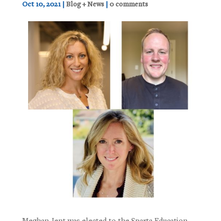
Oct 10, 2021
|
Blog + News
|
0 comments