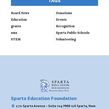
TAGS
Board News
Donations
Education
Events
grants
Recognition
sms
Sparta Public Schools
STEM
Volunteering
Sparta Education Foundation
270 Sparta Avenue - Suite 104 PMB 126
Sparta, New