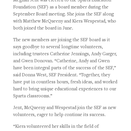
Meghan Jent was elected to the Sparta Education
Foundation (SEF) as a board member during the
September Board meeting. She joins the SEF along
with Matthew McQueeny and Kiera Wespestad, who
both joined the board in June.
The new members are joining the SEF board as it
says goodbye to several longtime volunteers,
including trustees Catherine Jennings, Andy Garger,
and Gwen Donovan. “Catherine, Andy and Gwen
have been integral parts of the success of the SEF,”
said Donna West, SEF President. “Together, they
have put in countless hours, fresh ideas, and worked
hard to bring unique educational experiences to our
Sparta classrooms.”
Jent, McQueeny and Wespestad join the SEF as new
volunteers, eager to help continue its success.
“Kiera volunteered her skills in the field of